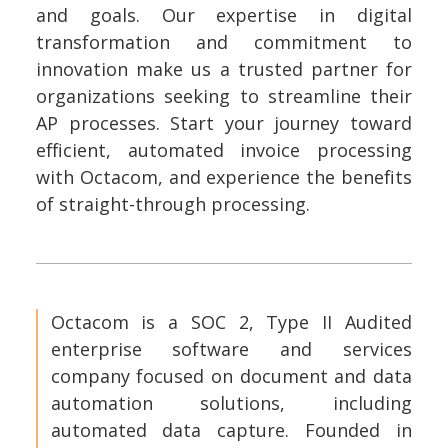
and goals. Our expertise in digital
transformation and commitment to
innovation make us a trusted partner for
organizations seeking to streamline their
AP processes. Start your journey toward
efficient, automated invoice processing
with Octacom, and experience the benefits
of straight-through processing.
Octacom is a SOC 2, Type II Audited
enterprise software and services
company focused on document and data
automation solutions, including
automated data capture. Founded in