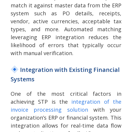
match it against master data from the ERP
system such as PO details, receipts,
vendor, active currencies, acceptable tax
types, and more. Automated matching
leveraging ERP integration reduces the
likelihood of errors that typically occur
with manual verification.
Integration with Existing Financial
Systems
One of the most critical factors in
achieving STP is the
integration of the
invoice processing solution
with your
organization’s ERP or financial system. This
integration allows for real-time data flow