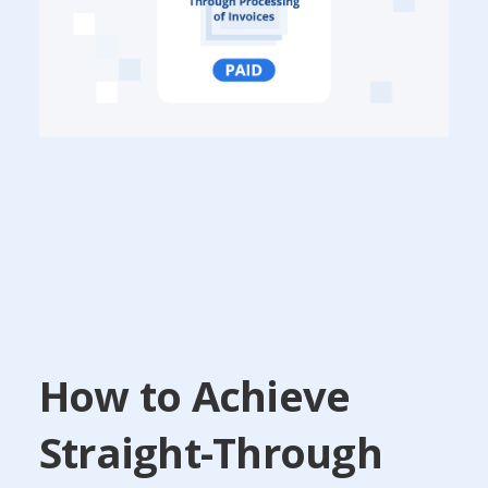
How to Achieve
Straight-Through