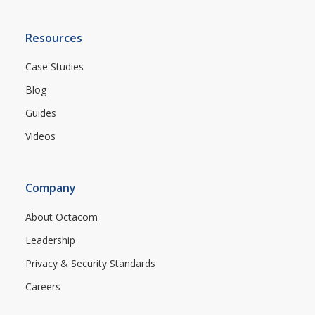
Resources
Case Studies
Blog
Guides
Videos
Company
About Octacom
Leadership
Privacy & Security Standards
Careers