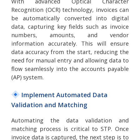
With advanced Optical Character
Recognition (OCR) technology, invoices can
be automatically converted into digital
data, capturing key fields such as invoice
numbers, amounts, and vendor
information accurately. This will ensure
data accuracy from the start, reducing the
need for manual entry and allowing data to
flow seamlessly into the accounts payable
(AP) system.
Implement Automated Data
Validation and Matching
Automating the data validation and
matching process is critical to STP. Once
invoice data is captured, the next step is to