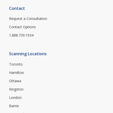
Contact
Request a Consultation
Contact Options
1.888.739.1934
Scanning Locations
Toronto
Hamilton
Ottawa
Kingston
London
Barrie