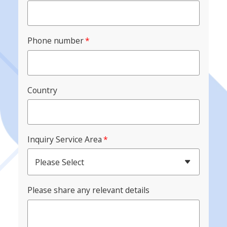
Phone number
*
Country
Inquiry Service Area
*
Please Select
Please share any relevant details