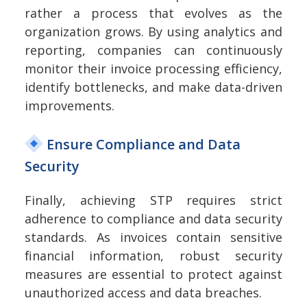
rather a process that evolves as the
organization grows. By using analytics and
reporting, companies can continuously
monitor their invoice processing efficiency,
identify bottlenecks, and make data-driven
improvements.
Ensure Compliance and Data
Security
Finally, achieving STP requires strict
adherence to compliance and data security
standards. As invoices contain sensitive
financial information, robust security
measures are essential to protect against
unauthorized access and data breaches.