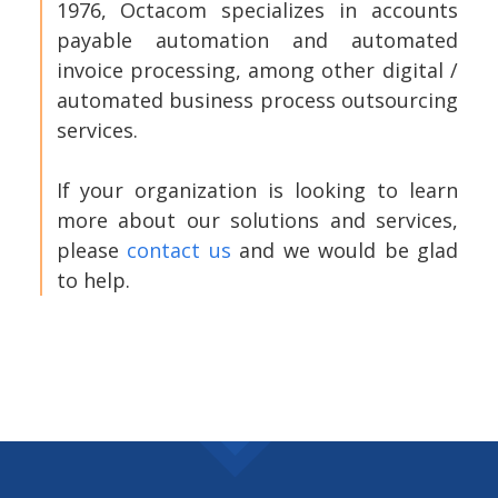
1976, Octacom specializes in accounts
payable automation and automated
invoice processing, among other digital /
automated business process outsourcing
services.
If your organization is looking to learn
more about our solutions and services,
please
contact us
and we would be glad
to help.