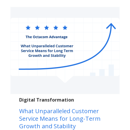
Digital Transformation
What Unparalleled Customer
Service Means for Long-Term
Growth and Stability