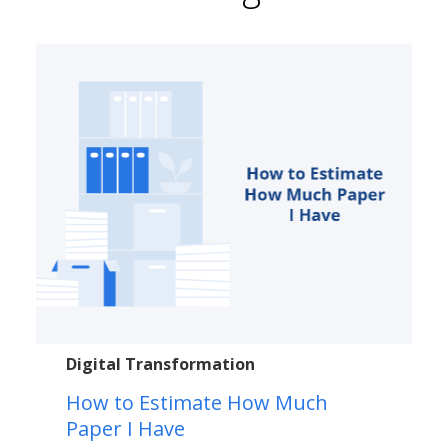
Digital Transformation
How to Estimate How Much
Paper I Have