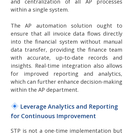
and centralization of all AP processes
within a single system.
The AP automation solution ought to
ensure that all invoice data flows directly
into the financial system without manual
data transfer, providing the finance team
with accurate, up-to-date records and
insights. Real-time integration also allows
for improved reporting and analytics,
which can further enhance decision-making
within the AP department.
Leverage Analytics and Reporting
for Continuous Improvement
STP is not a one-time implementation but