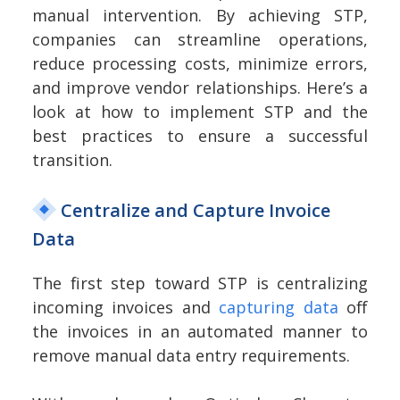
manual intervention. By achieving STP,
companies can streamline operations,
reduce processing costs, minimize errors,
and improve vendor relationships. Here’s a
look at how to implement STP and the
best practices to ensure a successful
transition.
Centralize and Capture Invoice
Data
The first step toward STP is centralizing
incoming invoices and
capturing data
off
the invoices in an automated manner to
remove manual data entry requirements.