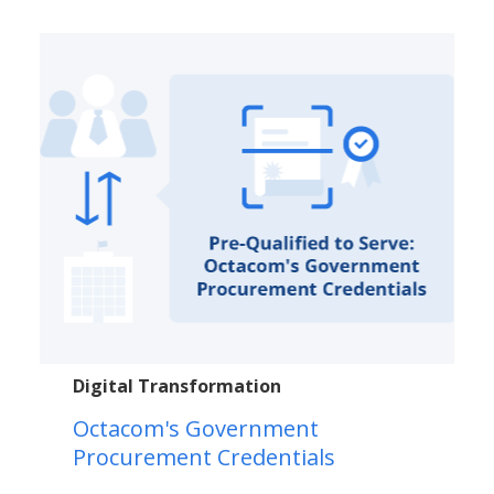
Digital Transformation
Octacom's Government
Procurement Credentials