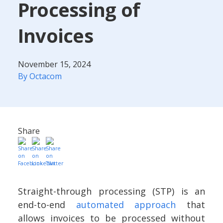
Processing of
Invoices
November 15, 2024
By Octacom
Share
Straight-through processing (STP) is an
end-to-end
automated approach
that
allows invoices to be processed without