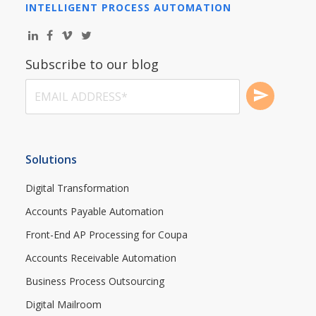
INTELLIGENT PROCESS AUTOMATION
Subscribe to our blog
Solutions
Digital Transformation
Accounts Payable Automation
Front-End AP Processing for Coupa
Accounts Receivable Automation
Business Process Outsourcing
Digital Mailroom