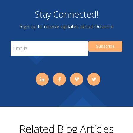
Stay Connected!
Sign up to receive updates about Octacom
Related Blog Articles