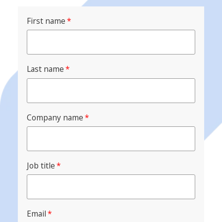
First name
*
Last name
*
Company name
*
Job title
*
Email
*