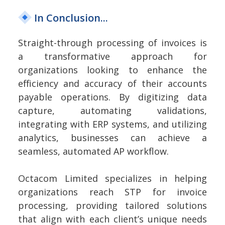
In Conclusion...
Straight-through processing of invoices is
a transformative approach for
organizations looking to enhance the
efficiency and accuracy of their accounts
payable operations. By digitizing data
capture, automating validations,
integrating with ERP systems, and utilizing
analytics, businesses can achieve a
seamless, automated AP workflow.
Octacom Limited specializes in helping
organizations reach STP for invoice
processing, providing tailored solutions
that align with each client’s unique needs