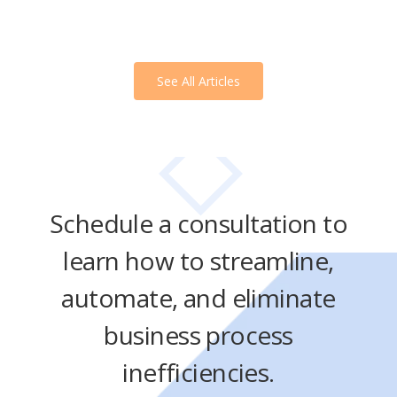
See All Articles
Schedule a consultation to
learn how to streamline,
automate, and eliminate
business process
inefficiencies.