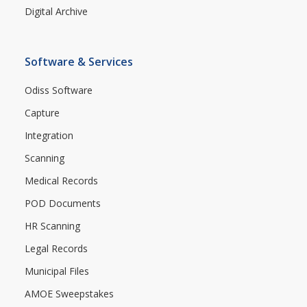
Digital Archive
Software & Services
Odiss Software
Capture
Integration
Scanning
Medical Records
POD Documents
HR Scanning
Legal Records
Municipal Files
AMOE Sweepstakes