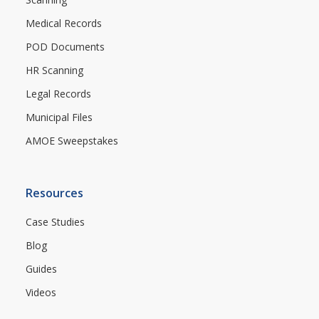
Medical Records
POD Documents
HR Scanning
Legal Records
Municipal Files
AMOE Sweepstakes
Resources
Case Studies
Blog
Guides
Videos