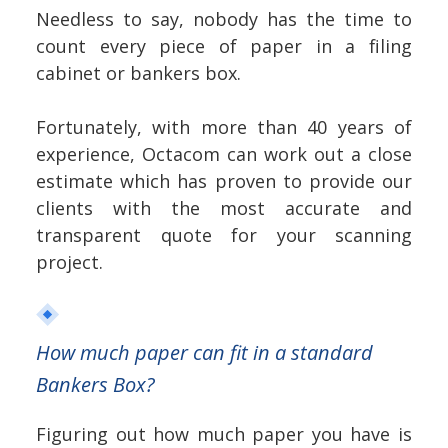
Needless to say, nobody has the time to
count every piece of paper in a filing
cabinet or bankers box.
Fortunately, with more than 40 years of
experience, Octacom can work out a close
estimate which has proven to provide our
clients with the most accurate and
transparent quote for your scanning
project.
How much paper can fit in a standard
Bankers Box?
Figuring out how much paper you have is