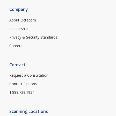
Company
About Octacom
Leadership
Privacy & Security Standards
Careers
Contact
Request a Consultation
Contact Options
1.888.739.1934
Scanning Locations