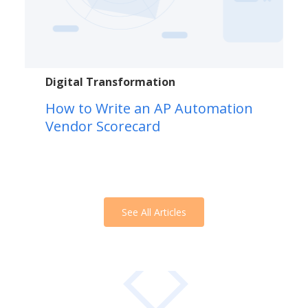
Digital Transformation
How to Write an AP Automation
Vendor Scorecard
See All Articles