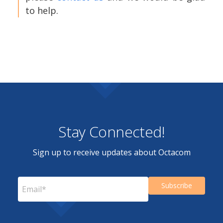
to help.
Stay Connected!
Sign up to receive updates about Octacom