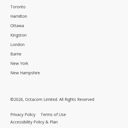
Toronto
Hamilton
Ottawa
Kingston
London
Barrie
New York
New Hampshire
©2026, Octacom Limited. All Rights Reserved
Privacy Policy
Terms of Use
Accessibility Policy & Plan