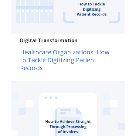
Digital Transformation
Healthcare Organizations: How
to Tackle Digitizing Patient
Records