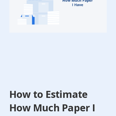
How to Estimate
How Much Paper I