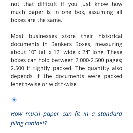
not that difficult if you just know how
much paper is in one box, assuming all
boxes are the same.
Most businesses store their historical
documents in Bankers Boxes, measuring
about 10” tall x 12” wide x 24” long. These
boxes can hold between 2,000-2,500 pages;
2,500 if tightly packed. The quantity also
depends if the documents were packed
length-wise or width-wise.
How much paper can fit in a standard
filing cabinet?