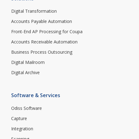
Digital Transformation
Accounts Payable Automation
Front-End AP Processing for Coupa
Accounts Receivable Automation
Business Process Outsourcing
Digital Mailroom
Digital Archive
Software & Services
Odiss Software
Capture
Integration
Scanning