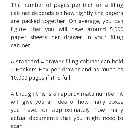
The number of pages per inch on a filing
cabinet depends on how tightly the papers
are packed together. On average, you can
figure that you will have around 5,000
paper sheets per drawer in your filing
cabinet.
A standard 4 drawer filing cabinet can hold
2 Bankers Box per drawer and as much as
10,000 pages if it is full.
Although this is an approximate number, it
will give you an idea of how many boxes
you have, or approximately how many
actual documents that you might need to
scan.