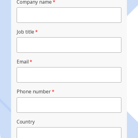
Company name
*
Job title
*
Email
*
Phone number
*
Country