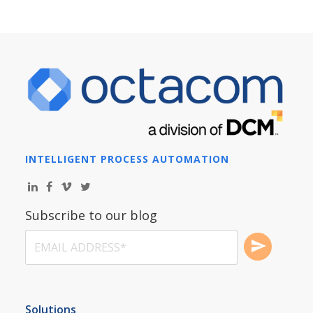
INTELLIGENT PROCESS AUTOMATION
Subscribe to our blog
Solutions