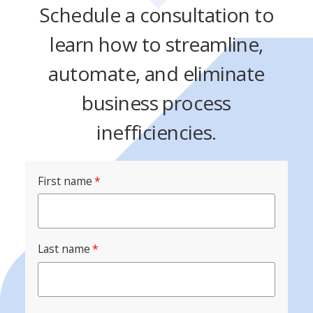
Schedule a consultation to
learn how to streamline,
automate, and eliminate
business process
inefficiencies.
First name
*
Last name
*