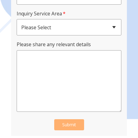
Inquiry Service Area
*
Please Select
Please share any relevant details