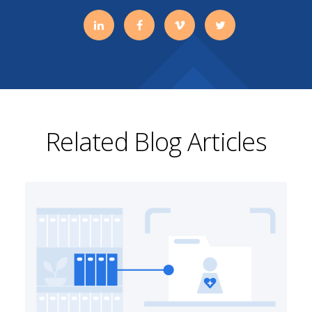
Related Blog Articles