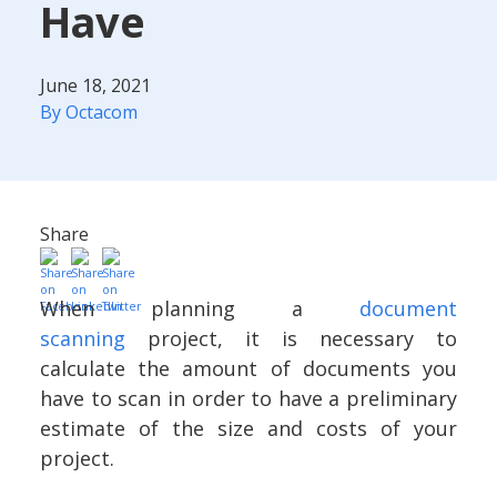
Have
June 18, 2021
By Octacom
Share
When planning a
document
scanning
project, it is necessary to
calculate the amount of documents you
have to scan in order to have a preliminary
estimate of the size and costs of your
project.