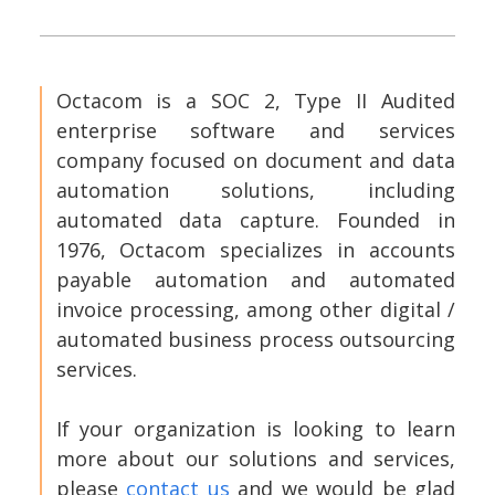
Octacom is a SOC 2, Type II Audited
enterprise software and services
company focused on document and data
automation solutions, including
automated data capture. Founded in
1976, Octacom specializes in accounts
payable automation and automated
invoice processing, among other digital /
automated business process outsourcing
services.
If your organization is looking to learn
more about our solutions and services,
please
contact us
and we would be glad