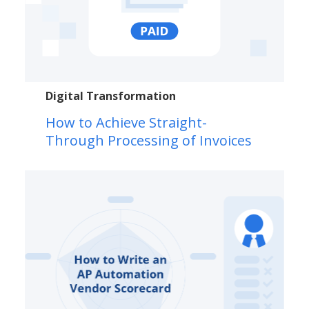
Digital Transformation
How to Achieve Straight-
Through Processing of Invoices