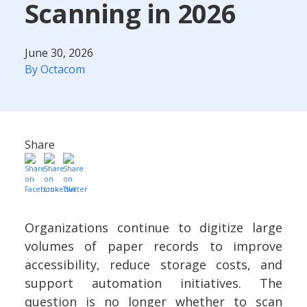
Scanning in 2026
June 30, 2026
By Octacom
Share
Organizations continue to digitize large
volumes of paper records to improve
accessibility, reduce storage costs, and
support automation initiatives. The
question is no longer whether to scan