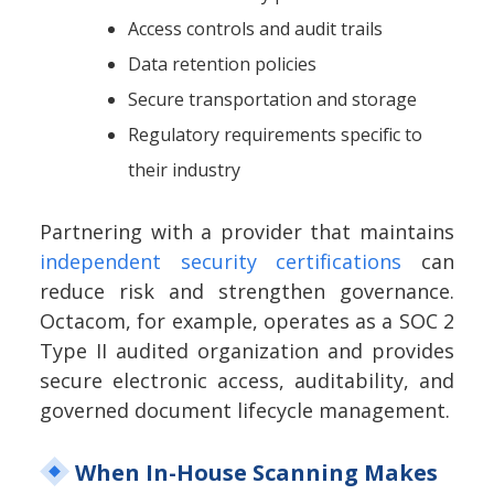
Access controls and audit trails
Data retention policies
Secure transportation and storage
Regulatory requirements specific to
their industry
Partnering with a provider that maintains
independent security certifications
can
reduce risk and strengthen governance.
Octacom, for example, operates as a SOC 2
Type II audited organization and provides
secure electronic access, auditability, and
governed document lifecycle management.
When In-House Scanning Makes