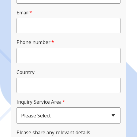
Email
*
Phone number
*
Country
Inquiry Service Area
*
Please Select
Please share any relevant details