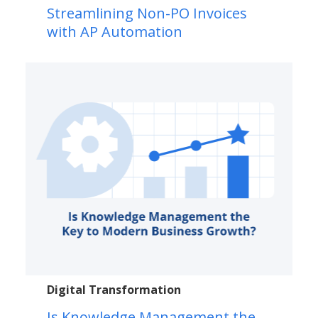
Streamlining Non-PO Invoices
with AP Automation
Digital Transformation
Is Knowledge Management the