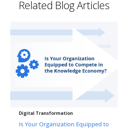
Related Blog Articles
Digital Transformation
Is Your Organization Equipped to