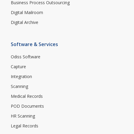
Business Process Outsourcing
Digital Mailroom
Digital Archive
Software & Services
Odiss Software
Capture
Integration
Scanning
Medical Records
POD Documents
HR Scanning
Legal Records