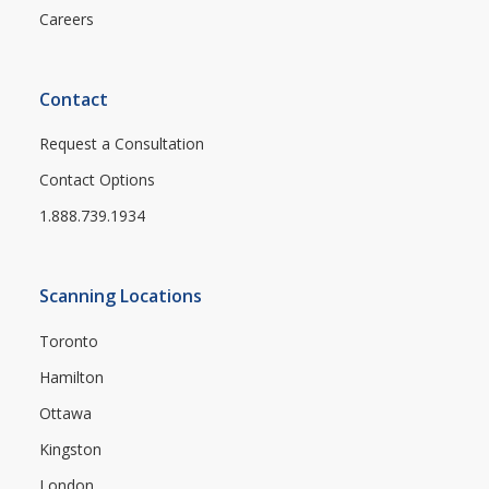
Careers
Contact
Request a Consultation
Contact Options
1.888.739.1934
Scanning Locations
Toronto
Hamilton
Ottawa
Kingston
London