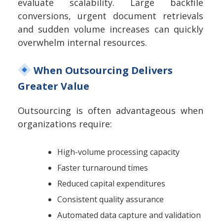
evaluate scalability. Large backfile
conversions, urgent document retrievals
and sudden volume increases can quickly
overwhelm internal resources.
When Outsourcing Delivers
Greater Value
Outsourcing is often advantageous when
organizations require:
High-volume processing capacity
Faster turnaround times
Reduced capital expenditures
Consistent quality assurance
Automated data capture and validation