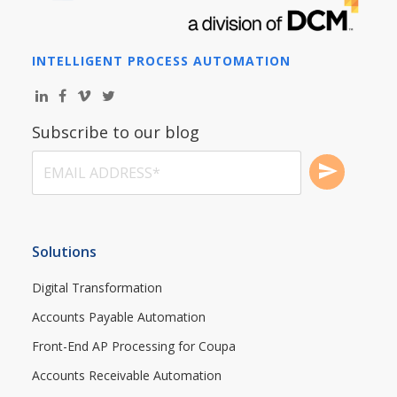
INTELLIGENT PROCESS AUTOMATION
Subscribe to our blog
Solutions
Digital Transformation
Accounts Payable Automation
Front-End AP Processing for Coupa
Accounts Receivable Automation