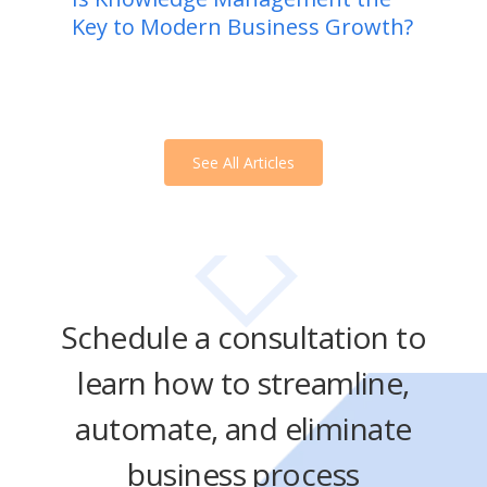
Key to Modern Business Growth?
See All Articles
Schedule a consultation to
learn how to streamline,
automate, and eliminate
business process