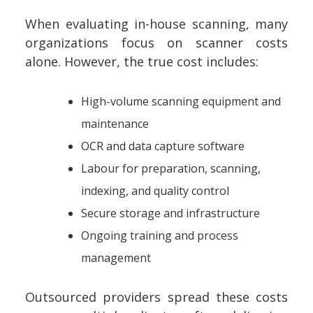
When evaluating in-house scanning, many
organizations focus on scanner costs
alone. However, the true cost includes:
High-volume scanning equipment and
maintenance
OCR and data capture software
Labour for preparation, scanning,
indexing, and quality control
Secure storage and infrastructure
Ongoing training and process
management
Outsourced providers spread these costs