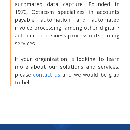
automated data capture. Founded in
1976, Octacom specializes in accounts
payable automation and automated
invoice processing, among other digital /
automated business process outsourcing
services.
If your organization is looking to learn
more about our solutions and services,
please
contact us
and we would be glad
to help.