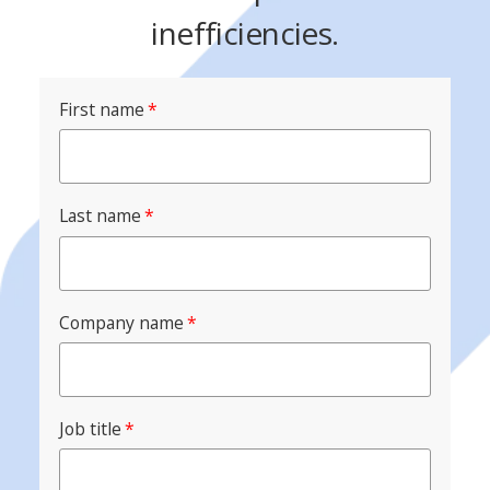
inefficiencies.
First name
*
Last name
*
Company name
*
Job title
*