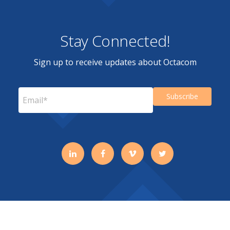
Stay Connected!
Sign up to receive updates about Octacom