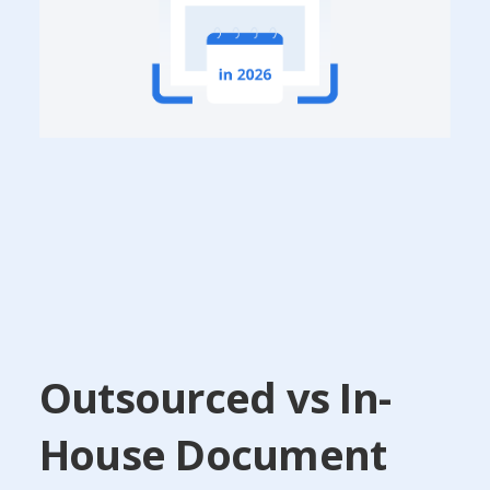
Outsourced vs In-
House Document