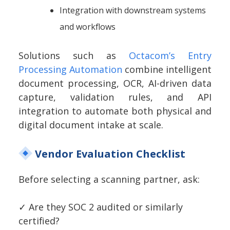
Integration with downstream systems
and workflows
Solutions such as
Octacom’s Entry
Processing Automation
combine intelligent
document processing, OCR, AI-driven data
capture, validation rules, and API
integration to automate both physical and
digital document intake at scale.
Vendor Evaluation Checklist
Before selecting a scanning partner, ask:
✓
Are they SOC 2 audited or similarly
certified?