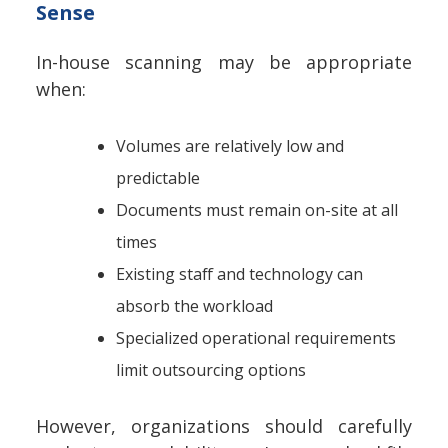
Sense
In-house scanning may be appropriate
when:
Volumes are relatively low and
predictable
Documents must remain on-site at all
times
Existing staff and technology can
absorb the workload
Specialized operational requirements
limit outsourcing options
However, organizations should carefully