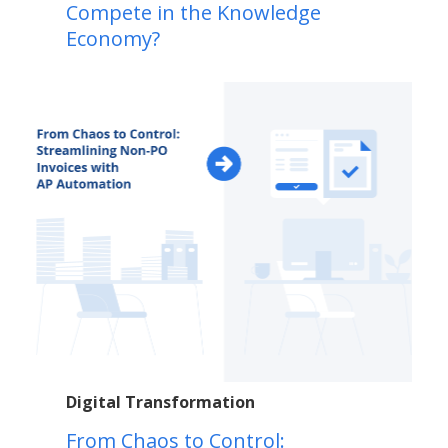
Compete in the Knowledge
Economy?
Digital Transformation
From Chaos to Control: