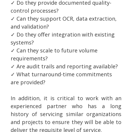
✓
Do they provide documented quality-
control processes?
✓
Can they support OCR, data extraction,
and validation?
✓
Do they offer integration with existing
systems?
✓
Can they scale to future volume
requirements?
✓
Are audit trails and reporting available?
✓
What turnaround-time commitments
are provided?
In addition, it is critical to work with an
experienced partner who has a long
history of servicing similar organizations
and projects to ensure they will be able to
deliver the requisite level of service.