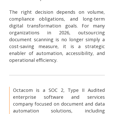
The right decision depends on volume,
compliance obligations, and long-term
digital transformation goals. For many
organizations in 2026, outsourcing
document scanning is no longer simply a
cost-saving measure, it is a strategic
enabler of automation, accessibility, and
operational efficiency.
Octacom is a SOC 2, Type II Audited
enterprise software and services
company focused on document and data
automation solutions, including