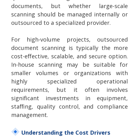
documents, but whether large-scale
scanning should be managed internally or
outsourced to a specialized provider.
For high-volume projects, outsourced
document scanning is typically the more
cost-effective, scalable, and secure option.
In-house scanning may be suitable for
smaller volumes or organizations with
highly specialized operational
requirements, but it often involves
significant investments in equipment,
staffing, quality control, and compliance
management.
Understanding the Cost Drivers