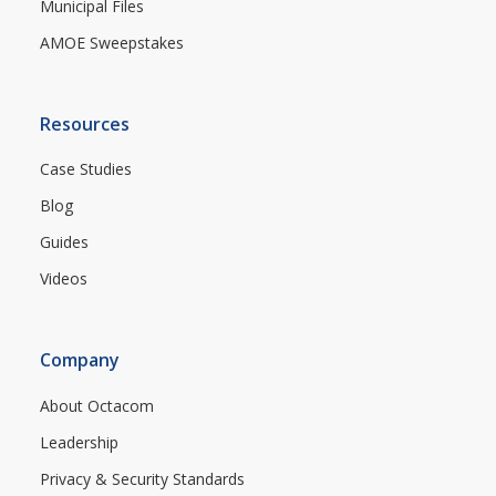
Municipal Files
AMOE Sweepstakes
Resources
Case Studies
Blog
Guides
Videos
Company
About Octacom
Leadership
Privacy & Security Standards