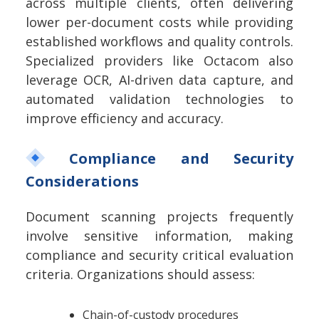
across multiple clients, often delivering
lower per-document costs while providing
established workflows and quality controls.
Specialized providers like Octacom also
leverage OCR, AI-driven data capture, and
automated validation technologies to
improve efficiency and accuracy.
Compliance and Security
Considerations
Document scanning projects frequently
involve sensitive information, making
compliance and security critical evaluation
criteria.
Organizations should assess:
Chain-of-custody procedures