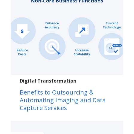
Digital Transformation
Benefits to Outsourcing &
Automating Imaging and Data
Capture Services