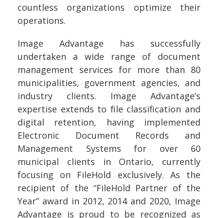
countless organizations optimize their
operations.
Image Advantage has successfully
undertaken a wide range of document
management services for more than 80
municipalities, government agencies, and
industry clients. Image Advantage’s
expertise extends to file classification and
digital retention, having implemented
Electronic Document Records and
Management Systems for over 60
municipal clients in Ontario, currently
focusing on FileHold exclusively. As the
recipient of the “FileHold Partner of the
Year” award in 2012, 2014 and 2020, Image
Advantage is proud to be recognized as