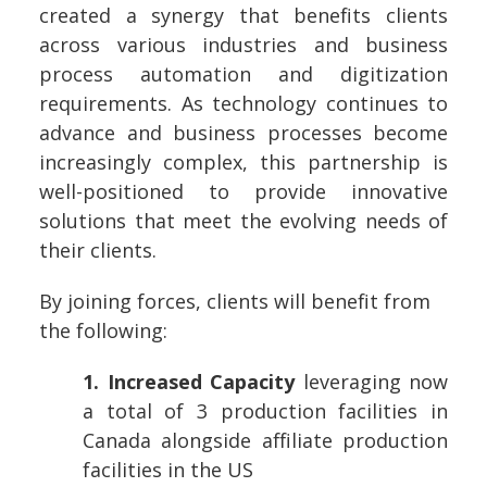
created a synergy that benefits clients
across various industries and business
process automation and digitization
requirements. As technology continues to
advance and business processes become
increasingly complex, this partnership is
well-positioned to provide innovative
solutions that meet the evolving needs of
their clients.
By joining forces, clients will benefit from
the following:
1. Increased Capacity
leveraging now
a total of 3 production facilities in
Canada alongside affiliate production
facilities in the US