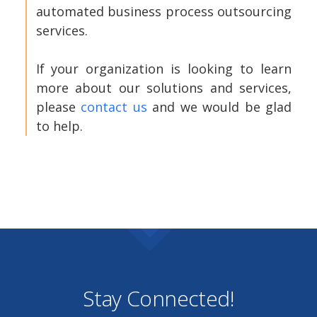
automated business process outsourcing
services.
If your organization is looking to learn
more about our solutions and services,
please
contact us
and we would be glad
to help.
Stay Connected!