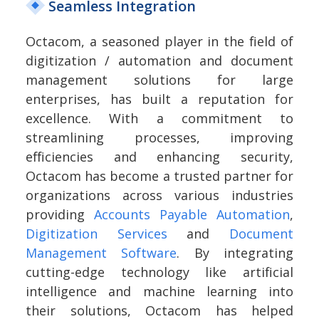
Seamless Integration
Octacom, a seasoned player in the field of
digitization / automation and document
management solutions for large
enterprises, has built a reputation for
excellence. With a commitment to
streamlining processes, improving
efficiencies and enhancing security,
Octacom has become a trusted partner for
organizations across various industries
providing
Accounts Payable Automation
,
Digitization Services
and
Document
Management Software
. By integrating
cutting-edge technology like artificial
intelligence and machine learning into
their solutions, Octacom has helped