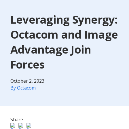
Leveraging Synergy:
Octacom and Image
Advantage Join
Forces
October 2, 2023
By Octacom
Share