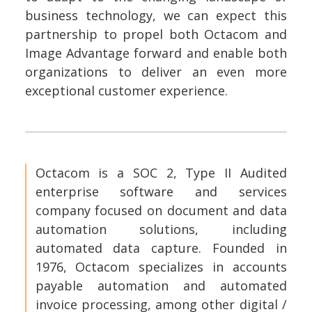
business technology, we can expect this
partnership to propel both Octacom and
Image Advantage forward and enable both
organizations to deliver an even more
exceptional customer experience.
Octacom is a SOC 2, Type II Audited
enterprise software and services
company focused on document and data
automation solutions, including
automated data capture. Founded in
1976, Octacom specializes in accounts
payable automation and automated
invoice processing, among other digital /