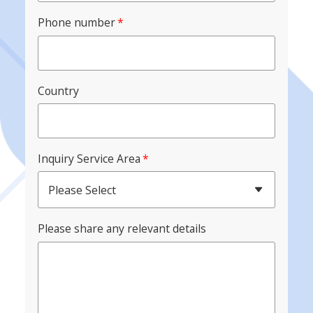
Phone number
*
Country
Inquiry Service Area
*
Please Select
Please share any relevant details