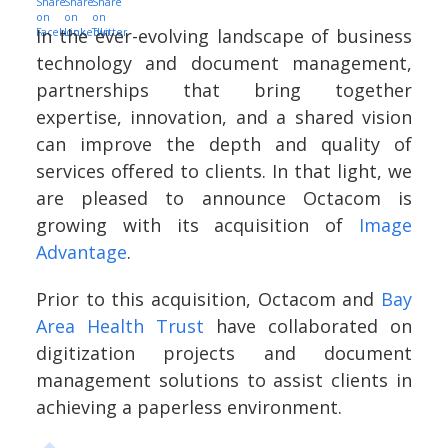
In the ever-evolving landscape of business
technology and document management,
partnerships that bring together
expertise, innovation, and a shared vision
can improve the depth and quality of
services offered to clients. In that light, we
are pleased to announce Octacom is
growing with its acquisition of
Image
Advantage
.
Prior to this acquisition, Octacom and
Bay
Area Health Trust
have collaborated on
digitization projects and document
management solutions to assist clients in
achieving a paperless environment.