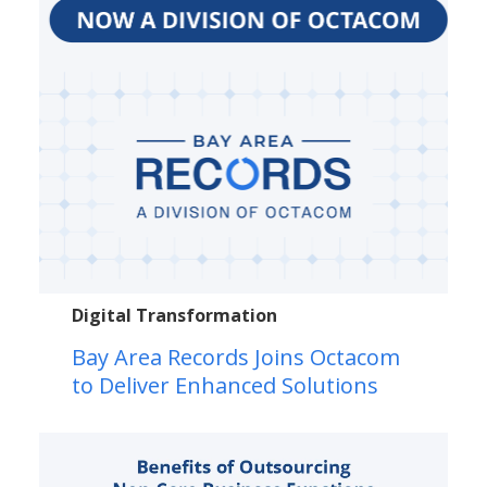
Digital Transformation
Bay Area Records Joins Octacom
to Deliver Enhanced Solutions