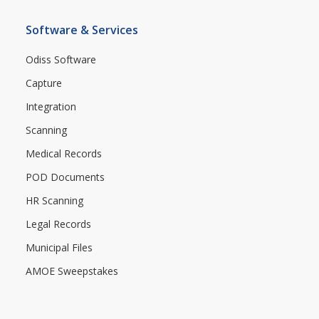
Software & Services
Odiss Software
Capture
Integration
Scanning
Medical Records
POD Documents
HR Scanning
Legal Records
Municipal Files
AMOE Sweepstakes