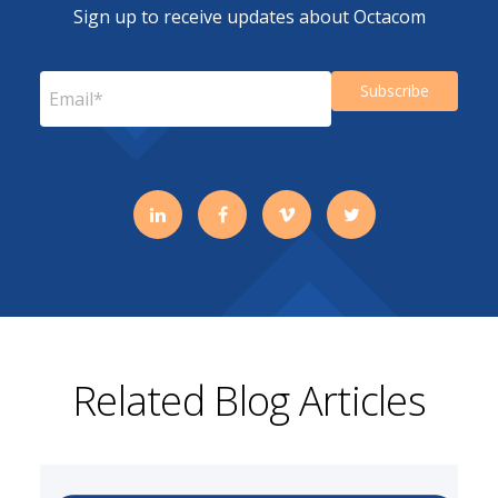
Sign up to receive updates about Octacom
Related Blog Articles