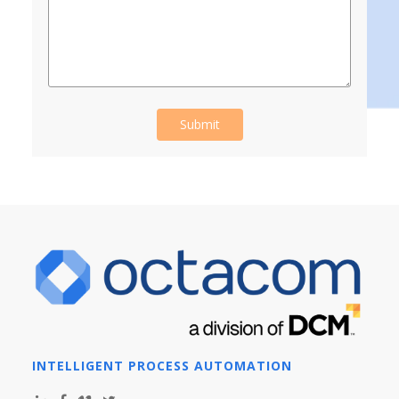
INTELLIGENT PROCESS AUTOMATION