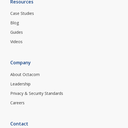
Resources
Case Studies
Blog
Guides
Videos
Company
About Octacom
Leadership
Privacy & Security Standards
Careers
Contact