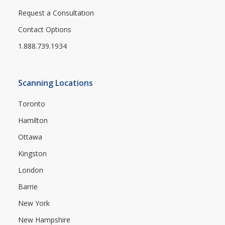
Request a Consultation
Contact Options
1.888.739.1934
Scanning Locations
Toronto
Hamilton
Ottawa
Kingston
London
Barrie
New York
New Hampshire