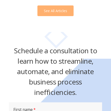
See All Articles
Schedule a consultation to
learn how to streamline,
automate, and eliminate
business process
inefficiencies.
First name
*