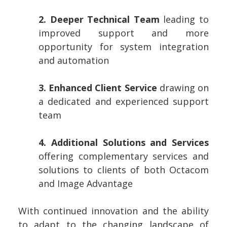
2. Deeper Technical Team
leading to
improved support and more
opportunity for system integration
and automation
3. Enhanced Client Service
drawing on
a dedicated and experienced support
team
4. Additional Solutions and Services
offering complementary services and
solutions to clients of both Octacom
and Image Advantage
With continued innovation and the ability
to adapt to the changing landscape of