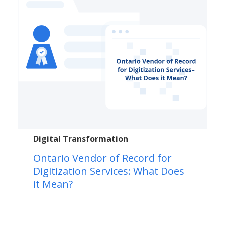
Digital Transformation
Ontario Vendor of Record for
Digitization Services: What Does
it Mean?