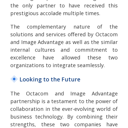
the only partner to have received this
prestigious accolade multiple times.
The complementary nature of the
solutions and services offered by Octacom
and Image Advantage as well as the similar
internal cultures and commitment to
excellence have allowed these two
organizations to integrate seamlessly.
Looking to the Future
The Octacom and Image Advantage
partnership is a testament to the power of
collaboration in the ever-evolving world of
business technology. By combining their
strengths, these two companies have