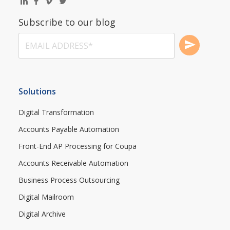
Subscribe to our blog
Solutions
Digital Transformation
Accounts Payable Automation
Front-End AP Processing for Coupa
Accounts Receivable Automation
Business Process Outsourcing
Digital Mailroom
Digital Archive