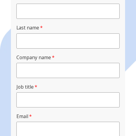
Last name
*
Company name
*
Job title
*
Email
*