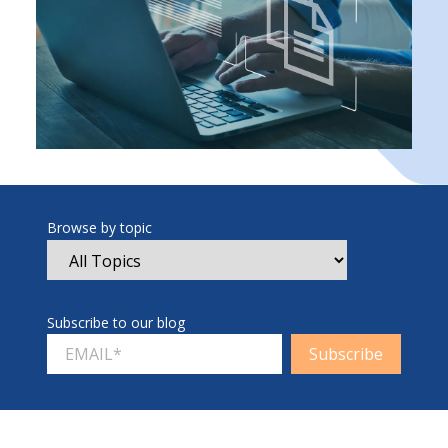
Browse by topic
Subscribe to our blog