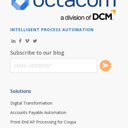
INTELLIGENT PROCESS AUTOMATION
Subscribe to our blog
Solutions
Digital Transformation
Accounts Payable Automation
Front-End AP Processing for Coupa