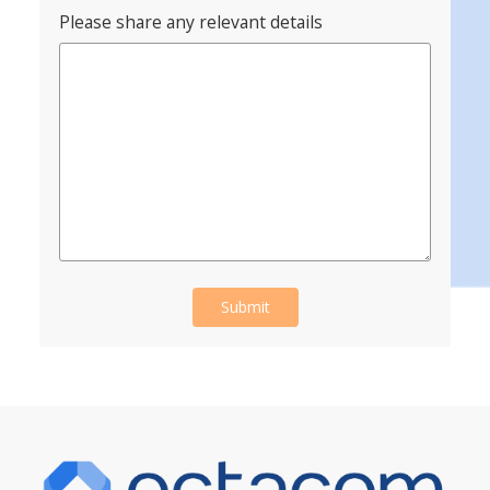
Please share any relevant details