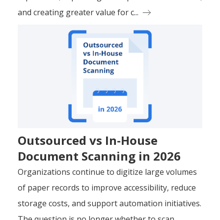
and creating greater value for c...
Outsourced vs In-House
Document Scanning in 2026
Organizations continue to digitize large volumes
of paper records to improve accessibility, reduce
storage costs, and support automation initiatives.
The question is no longer whether to scan