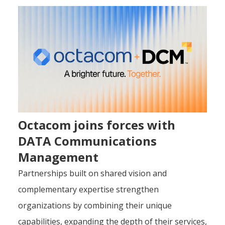
Octacom joins forces with
DATA Communications
Management
Partnerships built on shared vision and
complementary expertise strengthen
organizations by combining their unique
capabilities, expanding the depth of their services,