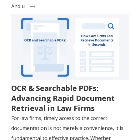
And u...
OCR & Searchable PDFs:
Advancing Rapid Document
Retrieval in Law Firms
For law firms, timely access to the correct
documentation is not merely a convenience, it is
fundamental to effective practice. Whether