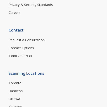
Privacy & Security Standards
Careers
Contact
Request a Consultation
Contact Options
1.888.739.1934
Scanning Locations
Toronto
Hamilton
Ottawa
Kingston