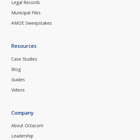
Legal Records
Municipal Files
AMOE Sweepstakes
Resources
Case Studies
Blog
Guides
Videos
Company
About Octacom
Leadership