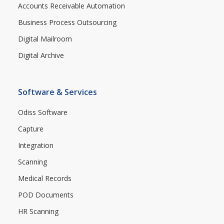
Accounts Receivable Automation
Business Process Outsourcing
Digital Mailroom
Digital Archive
Software & Services
Odiss Software
Capture
Integration
Scanning
Medical Records
POD Documents
HR Scanning