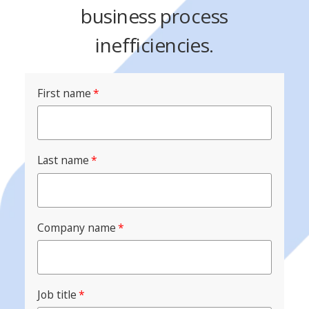
business process
inefficiencies.
First name
*
Last name
*
Company name
*
Job title
*