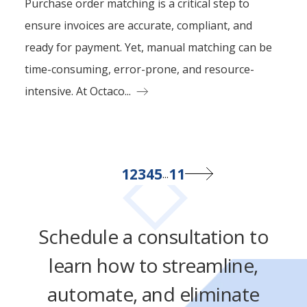
Purchase order matching is a critical step to
ensure invoices are accurate, compliant, and
ready for payment. Yet, manual matching can be
time-consuming, error-prone, and resource-
intensive. At Octaco...
1
2
3
4
5
11
...
Schedule a consultation to
learn how to streamline,
automate, and eliminate