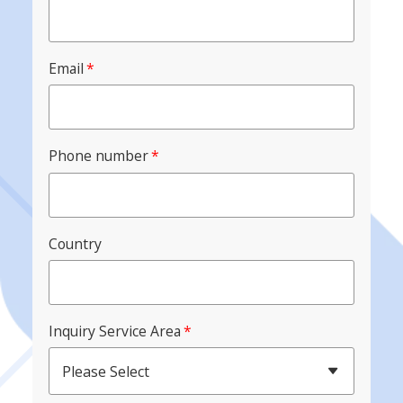
Email
*
Phone number
*
Country
Inquiry Service Area
*
Please Select