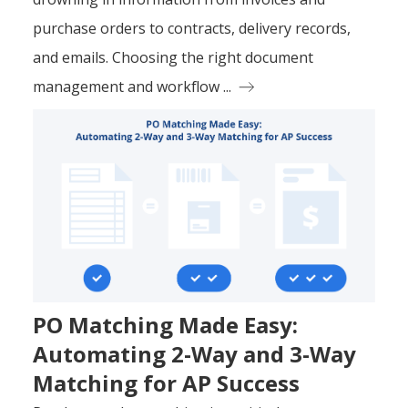
purchase orders to contracts, delivery records,
and emails. Choosing the right document
management and workflow ...
PO Matching Made Easy:
Automating 2-Way and 3-Way
Matching for AP Success