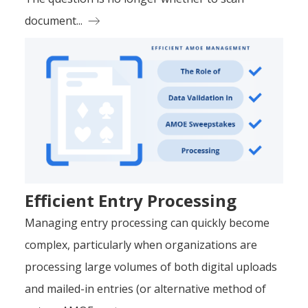
document...
Efficient Entry Processing
Managing entry processing can quickly become
complex, particularly when organizations are
processing large volumes of both digital uploads
and mailed-in entries (or alternative method of