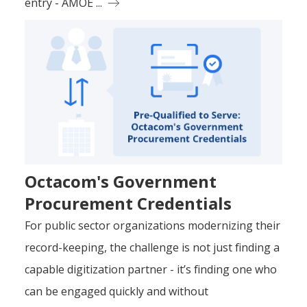
entry - AMOE ...
Octacom's Government
Procurement Credentials
For public sector organizations modernizing their
record-keeping, the challenge is not just finding a
capable digitization partner - it’s finding one who
can be engaged quickly and without