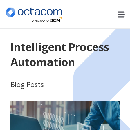
Intelligent Process
Automation
Blog Posts