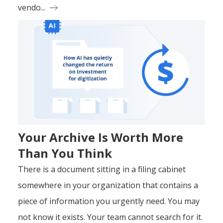
vendo...
Your Archive Is Worth More
Than You Think
There is a document sitting in a filing cabinet
somewhere in your organization that contains a
piece of information you urgently need. You may
not know it exists. Your team cannot search for it.