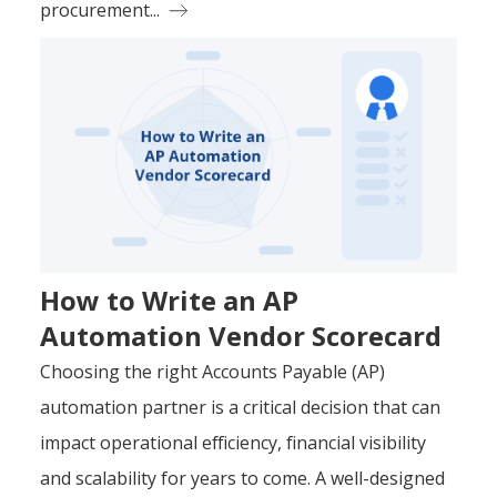
procurement...
How to Write an AP
Automation Vendor Scorecard
Choosing the right Accounts Payable (AP)
automation partner is a critical decision that can
impact operational efficiency, financial visibility
and scalability for years to come. A well-designed