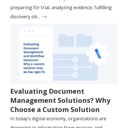
preparing for trial, analyzing evidence, fulfilling
discovery ob...
Evaluating Document
Management Solutions? Why
Choose a Custom Solution
In today’s digital economy, organizations are
drowning in information from invoices and